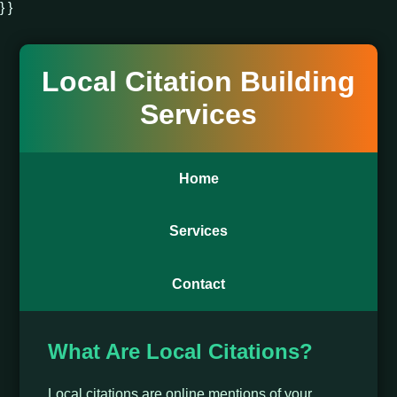
} }
Local Citation Building
Services
Home
Services
Contact
What Are Local Citations?
Local citations are online mentions of your