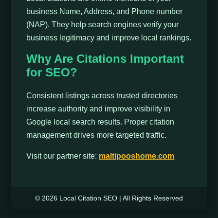
business Name, Address, and Phone number
(NAP). They help search engines verify your
business legitimacy and improve local rankings.
Why Are Citations Important
for SEO?
Consistent listings across trusted directories
increase authority and improve visibility in
Google local search results. Proper citation
management drives more targeted traffic.
Visit our partner site:
maltipooshome.com
© 2026 Local Citation SEO | All Rights Reserved