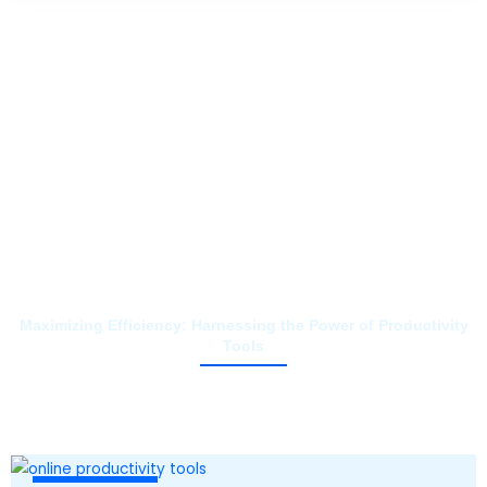
Maximizing Efficiency: Harnessing the Power of Productivity
Tools