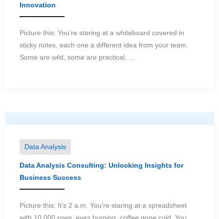
Innovation
Picture this: You’re staring at a whiteboard covered in
sticky notes, each one a different idea from your team.
Some are wild, some are practical, ...
Data Analysis
Data Analysis Consulting: Unlocking Insights for
Business Success
Picture this: It’s 2 a.m. You’re staring at a spreadsheet
with 10,000 rows, eyes burning, coffee gone cold. You