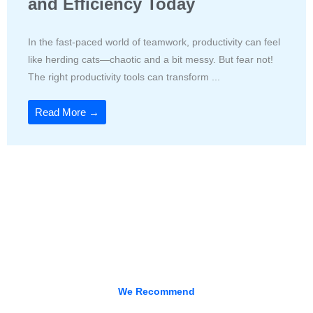
and Efficiency Today
In the fast-paced world of teamwork, productivity can feel
like herding cats—chaotic and a bit messy. But fear not!
The right productivity tools can transform ...
Read More →
We Recommend