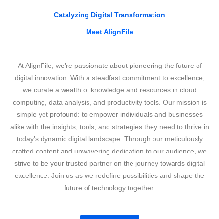
Catalyzing Digital Transformation
Meet AlignFile
At AlignFile, we’re passionate about pioneering the future of
digital innovation. With a steadfast commitment to excellence,
we curate a wealth of knowledge and resources in cloud
computing, data analysis, and productivity tools. Our mission is
simple yet profound: to empower individuals and businesses
alike with the insights, tools, and strategies they need to thrive in
today’s dynamic digital landscape. Through our meticulously
crafted content and unwavering dedication to our audience, we
strive to be your trusted partner on the journey towards digital
excellence. Join us as we redefine possibilities and shape the
future of technology together.