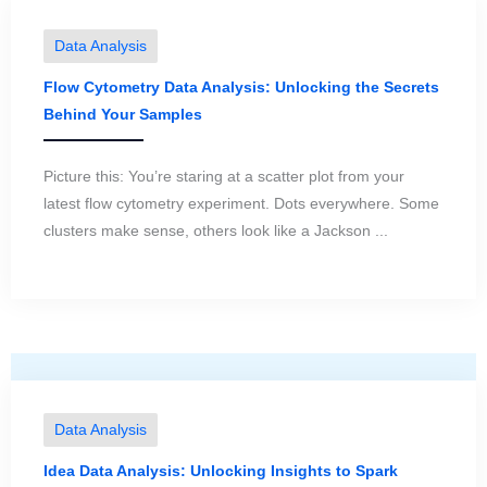
Data Analysis
Flow Cytometry Data Analysis: Unlocking the Secrets
Behind Your Samples
Picture this: You’re staring at a scatter plot from your
latest flow cytometry experiment. Dots everywhere. Some
clusters make sense, others look like a Jackson ...
Data Analysis
Idea Data Analysis: Unlocking Insights to Spark