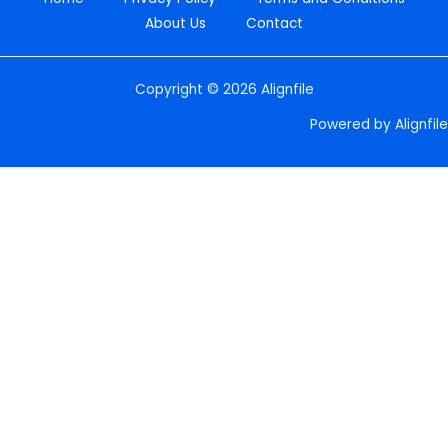
About Us
Contact
Copyright © 2026 Alignfile
Powered by Alignfile