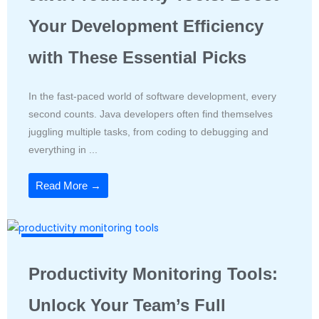
Your Development Efficiency
with These Essential Picks
In the fast-paced world of software development, every
second counts. Java developers often find themselves
juggling multiple tasks, from coding to debugging and
everything in ...
Read More →
Productivity Tools
Productivity Monitoring Tools:
Unlock Your Team’s Full