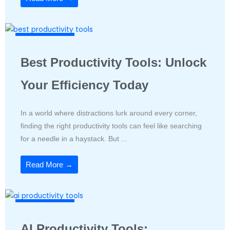
Productivity Tools
Best Productivity Tools: Unlock
Your Efficiency Today
In a world where distractions lurk around every corner,
finding the right productivity tools can feel like searching
for a needle in a haystack. But ...
Read More →
Productivity Tools
AI Productivity Tools: