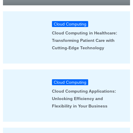
Cloud Computing
Cloud Computing in Healthcare:
Transforming Patient Care with
Cutting-Edge Technology
Cloud Computing
Cloud Computing Applications:
Unlocking Efficiency and
Flexibility in Your Business