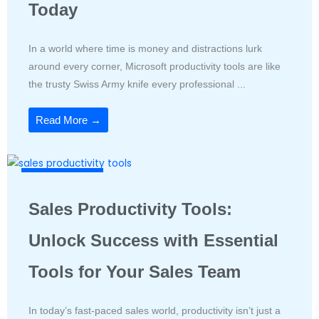
Today
In a world where time is money and distractions lurk
around every corner, Microsoft productivity tools are like
the trusty Swiss Army knife every professional ...
Read More →
Productivity Tools
Sales Productivity Tools:
Unlock Success with Essential
Tools for Your Sales Team
In today’s fast-paced sales world, productivity isn’t just a