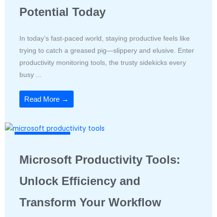
Potential Today
In today’s fast-paced world, staying productive feels like
trying to catch a greased pig—slippery and elusive. Enter
productivity monitoring tools, the trusty sidekicks every
busy ...
Read More →
Productivity Tools
Microsoft Productivity Tools:
Unlock Efficiency and
Transform Your Workflow