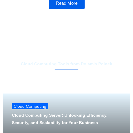
Read More
Cloud Computing Tools from Dolamis Polnek
Cloud Computing
Cloud Computing Server: Unlocking Efficiency,
Security, and Scalability for Your Business