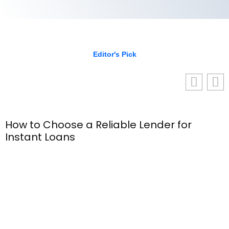
Editor's Pick
How to Choose a Reliable Lender for
Instant Loans