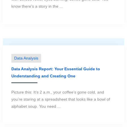
know there’s a story in the ...
Data Analysis
Data Analysis Report: Your Essential Guide to
Understanding and Creating One
Picture this: It’s 2 a.m., your coffee’s gone cold, and
you’re staring at a spreadsheet that looks like a bowl of
alphabet soup. You need ...