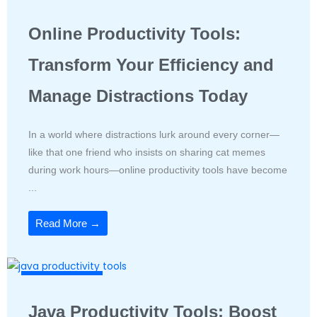
Productivity Tools
Online Productivity Tools:
Transform Your Efficiency and
Manage Distractions Today
In a world where distractions lurk around every corner—
like that one friend who insists on sharing cat memes
during work hours—online productivity tools have become
...
Read More →
Productivity Tools
Java Productivity Tools: Boost