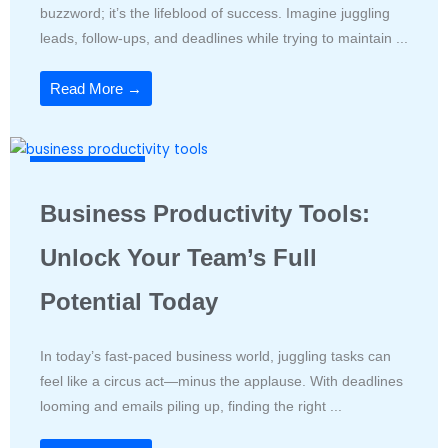
buzzword; it’s the lifeblood of success. Imagine juggling
leads, follow-ups, and deadlines while trying to maintain ...
Read More →
Productivity Tools
Business Productivity Tools:
Unlock Your Team’s Full
Potential Today
In today’s fast-paced business world, juggling tasks can
feel like a circus act—minus the applause. With deadlines
looming and emails piling up, finding the right ...