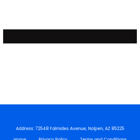
Address: 72548 Falmides Avenue, Nolpen, AZ 85225
Home
Privacy Policy
Terms and Conditions