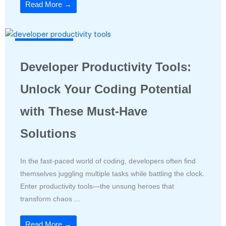
Read More →
Productivity Tools
Developer Productivity Tools:
Unlock Your Coding Potential
with These Must-Have
Solutions
In the fast-paced world of coding, developers often find
themselves juggling multiple tasks while battling the clock.
Enter productivity tools—the unsung heroes that
transform chaos ...
Read More →