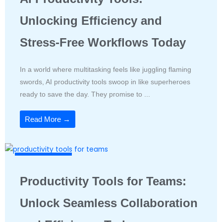
Unlocking Efficiency and
Stress-Free Workflows Today
In a world where multitasking feels like juggling flaming
swords, AI productivity tools swoop in like superheroes
ready to save the day. They promise to ...
Read More →
Productivity Tools
Productivity Tools for Teams:
Unlock Seamless Collaboration