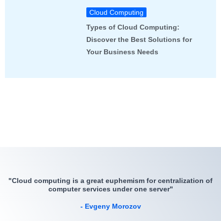
Cloud Computing
Types of Cloud Computing:
Discover the Best Solutions for
Your Business Needs
"Cloud computing is a great euphemism for centralization of
computer services under one server"
- Evgeny Morozov