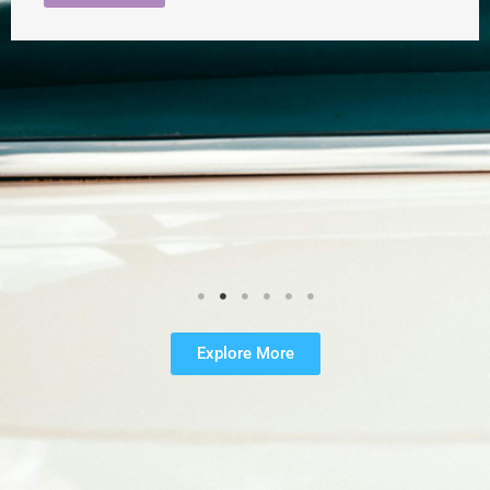
Explore More