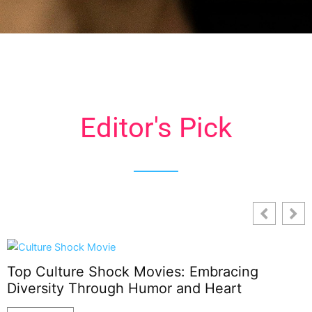
Editor's Pick
Top Culture Shock Movies: Embracing
Diversity Through Humor and Heart