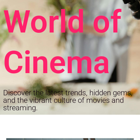
World of
Cinema
Discover the latest trends, hidden gems,
and the vibrant culture of movies and
streaming.