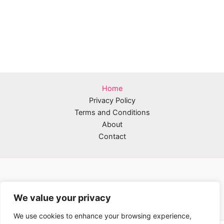
Home
Privacy Policy
Terms and Conditions
About
Contact
We value your privacy
We use cookies to enhance your browsing experience,