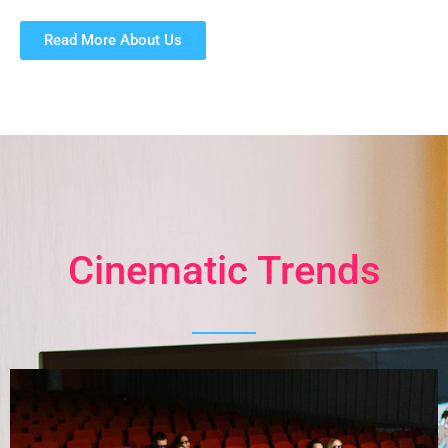
Read More About Us
Cinematic Trends