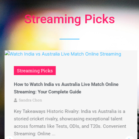
Streaming Picks
Streaming Picks
How to Watch India vs Australia Live Match Online
Streaming: Your Complete Guide
Sandra Chon
Key Takeaways Historic Rivalry: India vs Australia is a
storied cricket rivalry, showcasing exceptional talent
across formats like Tests, ODIs, and T20s. Convenient
Streaming: Online ...