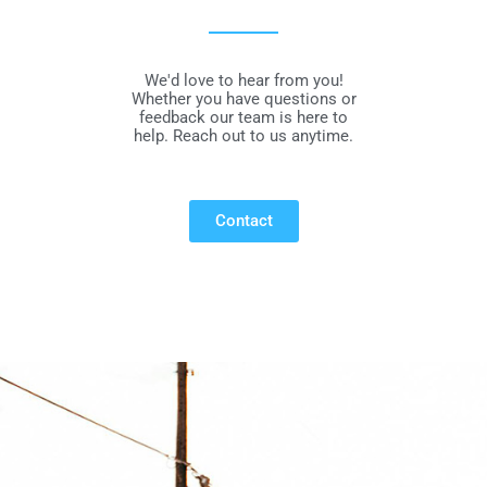
We'd love to hear from you!
Whether you have questions or
feedback our team is here to
help. Reach out to us anytime.
Contact