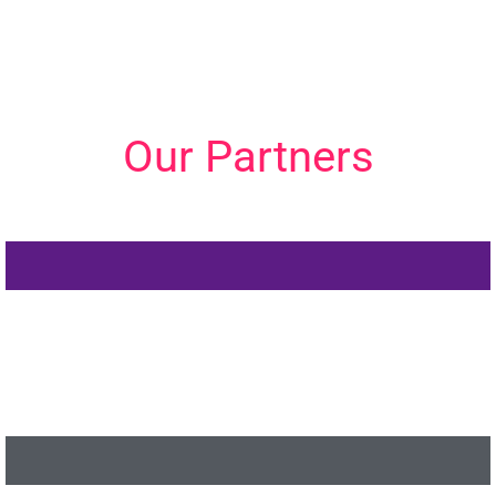
Our Partners