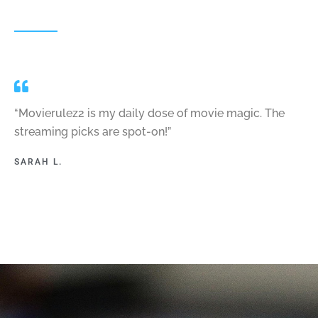
“Movierulez2 is my daily dose of movie magic. The
streaming picks are spot-on!”
SARAH L.