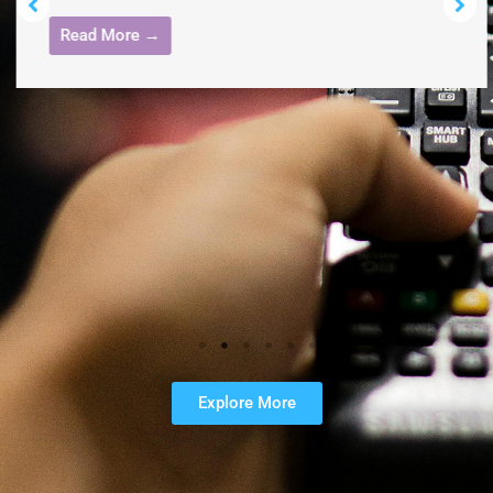
Read More →
Explore More