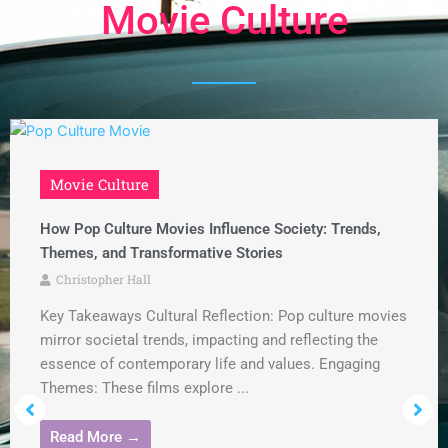
Movie Culture
Movie Culture
How Pop Culture Movies Influence Society: Trends,
Themes, and Transformative Stories
Christopher Hall
Key Takeaways Cultural Reflection: Pop culture movies
mirror societal trends, impacting and reflecting the
essence of contemporary life and values. Engaging
Themes: These films explore ...
Read More →