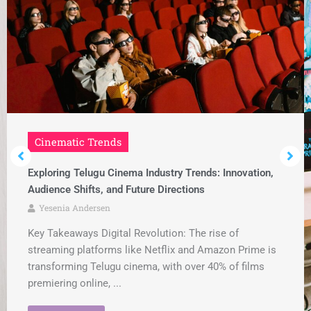
Cinematic Trends
Exploring Telugu Cinema Industry Trends: Innovation,
Audience Shifts, and Future Directions
Yesenia Andersen
Key Takeaways Digital Revolution: The rise of
streaming platforms like Netflix and Amazon Prime is
transforming Telugu cinema, with over 40% of films
premiering online, ...