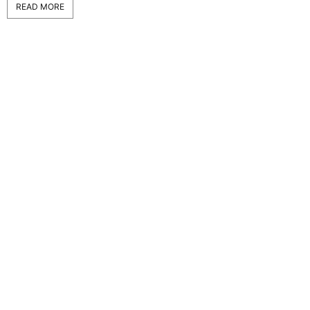
READ MORE