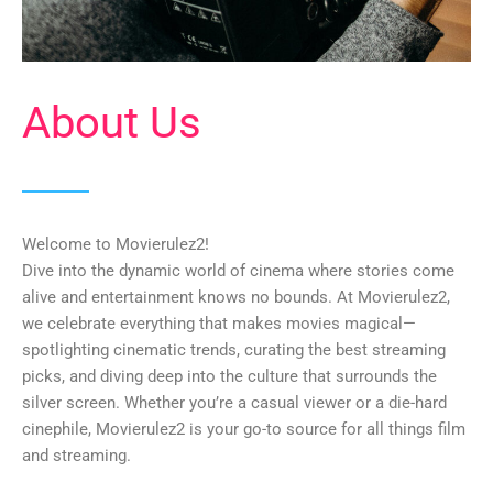
About Us
Welcome to Movierulez2!
Dive into the dynamic world of cinema where stories come
alive and entertainment knows no bounds. At Movierulez2,
we celebrate everything that makes movies magical—
spotlighting cinematic trends, curating the best streaming
picks, and diving deep into the culture that surrounds the
silver screen. Whether you’re a casual viewer or a die-hard
cinephile, Movierulez2 is your go-to source for all things film
and streaming.