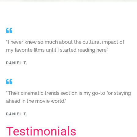
“I never knew so much about the cultural impact of
my favorite films until I started reading here.”
DANIEL T.
“Their cinematic trends section is my go-to for staying
ahead in the movie world.”
DANIEL T.
Testimonials