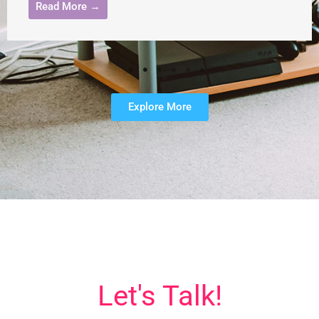
Read More →
Explore More
Let's Talk!