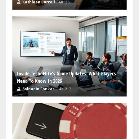
Kathleen Burrell
36
Inside TechoElite’s Game Updates: What Players
Need To Know In 2026
Solnadin Fonkas
213