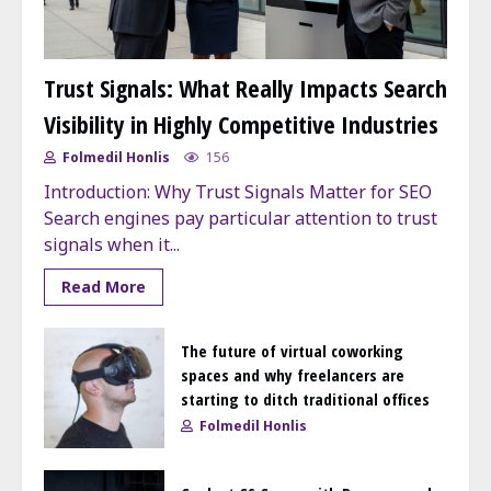
Trust Signals: What Really Impacts Search
Visibility in Highly Competitive Industries
Folmedil Honlis
156
Introduction: Why Trust Signals Matter for SEO
Search engines pay particular attention to trust
signals when it...
Read More
The future of virtual coworking
spaces and why freelancers are
starting to ditch traditional offices
Folmedil Honlis