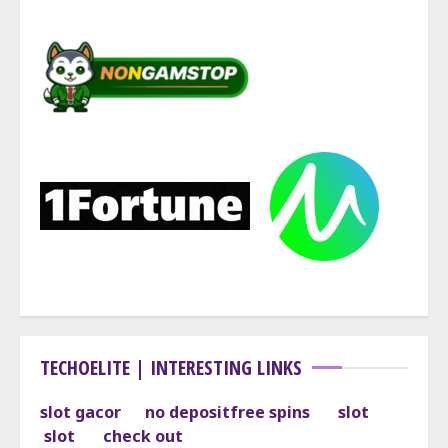
TECHOELITE | INTERESTING LINKS
slot gacor
no deposit
free spins
slot
slot
check out