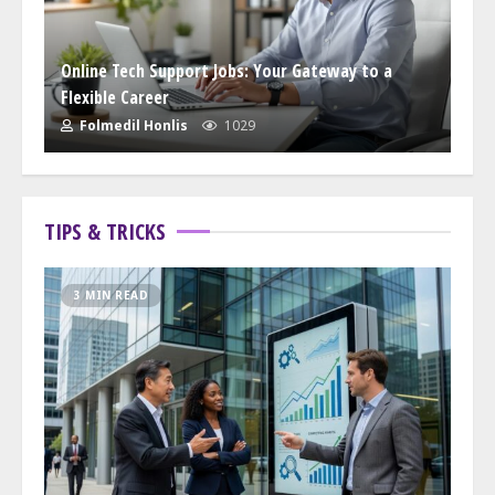
Online Tech Support Jobs: Your Gateway to a
Flexible Career
Folmedil Honlis
1029
TIPS & TRICKS
3 MIN READ