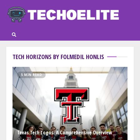
Skip
to
content
TECH HORIZONS BY FOLMEDIL HONLIS
5 MIN READ
Texas Tech Logos: A Comprehensive Overview