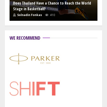
Does Thailand Have a Chance to Reach the World
Stage in Basketball?
Solnadin Fonkas
410
WE RECOMMEND