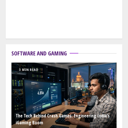
SOFTWARE AND GAMING
3 MIN READ
The Tech Behind Crash Games: Engineering India’s
iGaming Boom