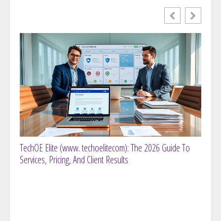
TechOE Elite (www. techoelitecom): The 2026 Guide To
Www T
Services, Pricing, And Client Results
And H