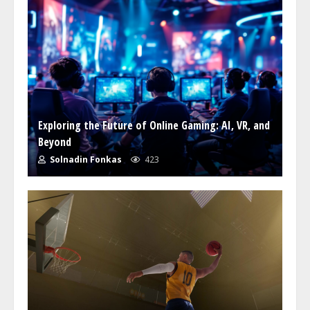
Exploring the Future of Online Gaming: AI, VR, and
Beyond
Solnadin Fonkas
423