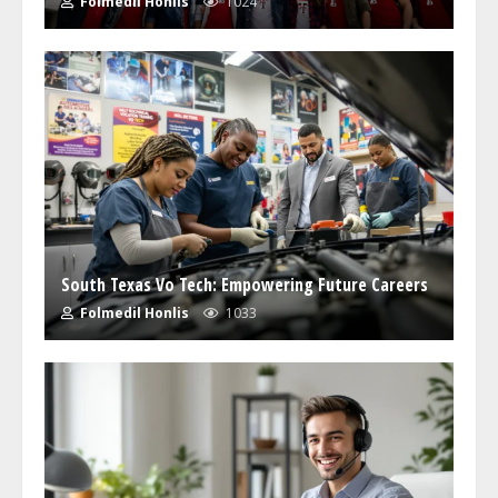
Folmedil Honlis
1024
South Texas Vo Tech: Empowering Future Careers
Folmedil Honlis
1033