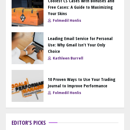
Coolest CS Cases with Bonuses and
Free Cases: A Guide to Maximizing
Your Skins
Folmedil Honlis
Leading Email Service for Personal
Use: Why Gmail Isn’t Your Only
Choice
Kathleen Burrell
10 Proven Ways to Use Your Trading
Journal to Improve Performance
Folmedil Honlis
EDITOR’S PICKS