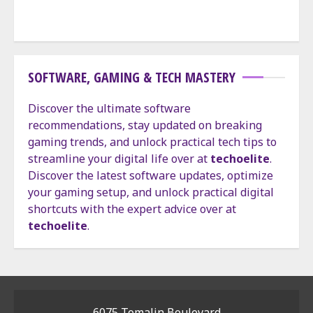
SOFTWARE, GAMING & TECH MASTERY
Discover the ultimate software
recommendations, stay updated on breaking
gaming trends, and unlock practical tech tips to
streamline your digital life over at
techoelite
.
Discover the latest software updates, optimize
your gaming setup, and unlock practical digital
shortcuts with the expert advice over at
techoelite
.
6075 Tomalin Boulevard