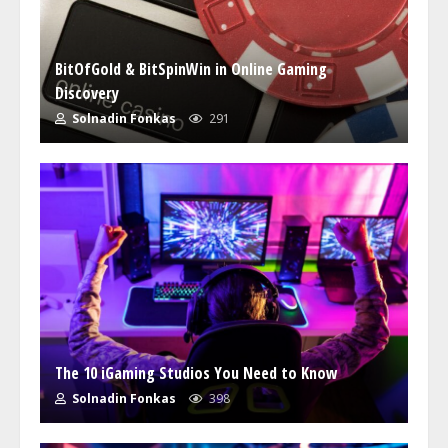
BitOfGold & BitSpinWin in Online Gaming
Discovery
Solnadin Fonkas
291
The 10 iGaming Studios You Need to Know
Solnadin Fonkas
398